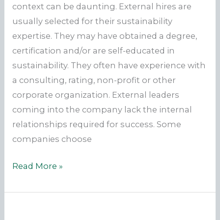
context can be daunting. External hires are
usually selected for their sustainability
expertise. They may have obtained a degree,
certification and/or are self-educated in
sustainability. They often have experience with
a consulting, rating, non-profit or other
corporate organization. External leaders
coming into the company lack the internal
relationships required for success. Some
companies choose
Fighting
Read More »
an
Uphill
Battle?