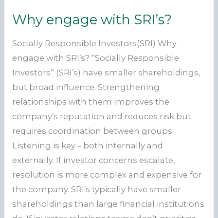
Why engage with SRI’s?
Socially Responsible Investors(SRI) Why
engage with SRI’s? “Socially Responsible
Investors” (SRI’s) have smaller shareholdings,
but broad influence. Strengthening
relationships with them improves the
company’s reputation and reduces risk but
requires coordination between groups.
Listening is key – both internally and
externally. If investor concerns escalate,
resolution is more complex and expensive for
the company. SRI’s typically have smaller
shareholdings than large financial institutions