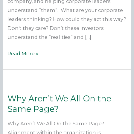
company, and helping corporate leaders
understand “them”. What are your corporate
leaders thinking? How could they act this way?
Don’t they care? Don’t these investors
understand the “realities” and […]
We
Read More »
Are
Translators
And
Bridge
Why Aren’t We All On the
Builders
Same Page?
Why Aren’t We All On the Same Page?
Alignment within the organization is