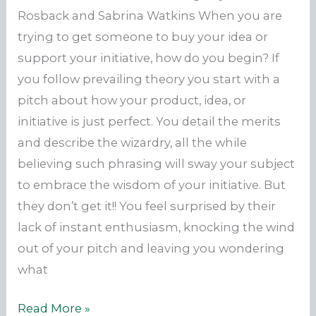
Rosback and Sabrina Watkins When you are
trying to get someone to buy your idea or
support your initiative, how do you begin? If
you follow prevailing theory you start with a
pitch about how your product, idea, or
initiative is just perfect. You detail the merits
and describe the wizardry, all the while
believing such phrasing will sway your subject
to embrace the wisdom of your initiative. But
they don’t get it!! You feel surprised by their
lack of instant enthusiasm, knocking the wind
out of your pitch and leaving you wondering
what
Build
Read More »