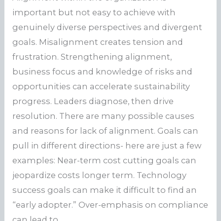
important but not easy to achieve with
genuinely diverse perspectives and divergent
goals. Misalignment creates tension and
frustration. Strengthening alignment,
business focus and knowledge of risks and
opportunities can accelerate sustainability
progress. Leaders diagnose, then drive
resolution. There are many possible causes
and reasons for lack of alignment. Goals can
pull in different directions- here are just a few
examples: Near-term cost cutting goals can
jeopardize costs longer term. Technology
success goals can make it difficult to find an
“early adopter.” Over-emphasis on compliance
can lead to