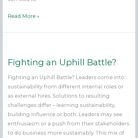
Why
Read More »
Aren’t
We
All
On
Fighting an Uphill Battle?
the
Same
Fighting an Uphill Battle? Leaders come into
Page?
sustainability from different internal roles or
as external hires. Solutions to resulting
challenges differ – learning sustainability,
building influence or both. Leaders may see
enthusiasm or a push from their stakeholders
to do business more sustainably. This mix of