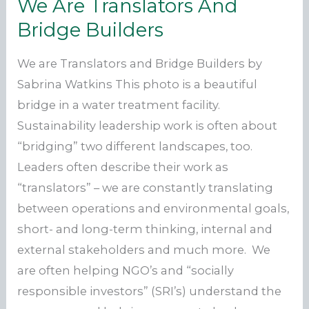
We Are Translators And
Bridge Builders
We are Translators and Bridge Builders by
Sabrina Watkins This photo is a beautiful
bridge in a water treatment facility.
Sustainability leadership work is often about
“bridging” two different landscapes, too.
Leaders often describe their work as
“translators” – we are constantly translating
between operations and environmental goals,
short- and long-term thinking, internal and
external stakeholders and much more. We
are often helping NGO’s and “socially
responsible investors” (SRI’s) understand the