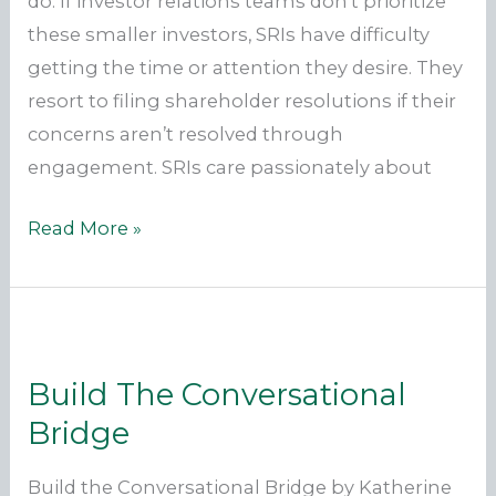
do. If investor relations teams don’t prioritize
these smaller investors, SRIs have difficulty
getting the time or attention they desire. They
resort to filing shareholder resolutions if their
concerns aren’t resolved through
engagement. SRIs care passionately about
Why
Read More »
engage
with
SRI’s?
Build The Conversational
Bridge
Build the Conversational Bridge by Katherine